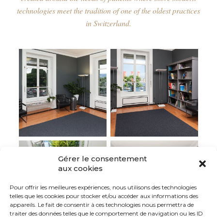
technologies meet the tradition of one of the oldest practices
in Switzerland.
Gérer le consentement
aux cookies
Pour offrir les meilleures expériences, nous utilisons des technologies
telles que les cookies pour stocker et/ou accéder aux informations des
appareils. Le fait de consentir à ces technologies nous permettra de
traiter des données telles que le comportement de navigation ou les ID