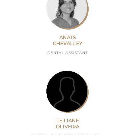
ANAÏS
CHEVALLEY
DENTAL ASSISTANT
LEILIANE
OLIVEIRA