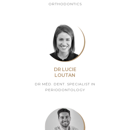
ORTHODONTICS
DR LUCIE
LOUTAN
DR MÉD. DENT. SPECIALIST IN
PERIODONTOLOGY