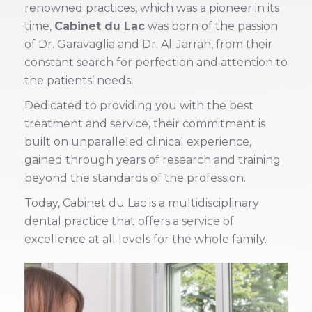
renowned practices, which was a pioneer in its
time,
Cabinet du Lac
was born of the passion
of Dr. Garavaglia and Dr. Al-Jarrah, from their
constant search for perfection and attention to
the patients’ needs.
Dedicated to providing you with the best
treatment and service, their commitment is
built on unparalleled clinical experience,
gained through years of research and training
beyond the standards of the profession.
Today, Cabinet du Lac is a multidisciplinary
dental practice that offers a service of
excellence at all levels for the whole family.