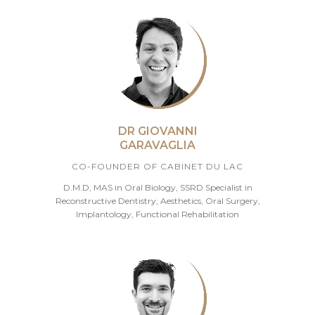
DR GIOVANNI
GARAVAGLIA
CO-FOUNDER OF CABINET DU LAC
D.M.D, MAS in Oral Biology, SSRD Specialist in
Reconstructive Dentistry, Aesthetics, Oral Surgery,
Implantology, Functional Rehabilitation