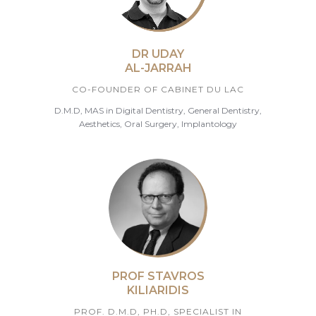
DR UDAY
AL-JARRAH
CO-FOUNDER OF CABINET DU LAC
D.M.D, MAS in Digital Dentistry, General Dentistry,
Aesthetics, Oral Surgery, Implantology
PROF STAVROS
KILIARIDIS
PROF. D.M.D, PH.D, SPECIALIST IN