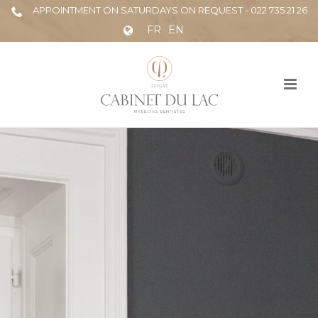
APPOINTMENT ON SATURDAYS ON REQUEST - 022 735 21 26
FR
EN