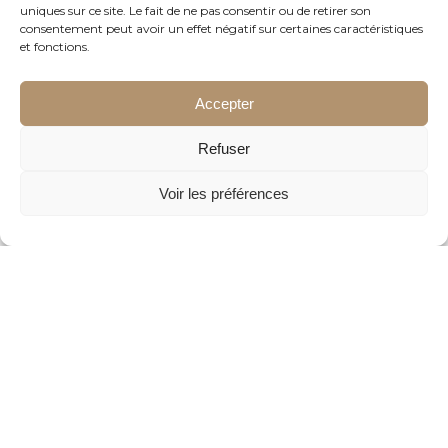
uniques sur ce site. Le fait de ne pas consentir ou de retirer son
consentement peut avoir un effet négatif sur certaines caractéristiques
et fonctions.
Accepter
Refuser
Voir les préférences