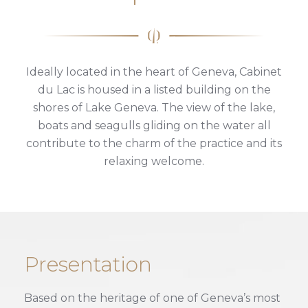
Ideally located in the heart of Geneva, Cabinet
du Lac is housed in a listed building on the
shores of Lake Geneva. The view of the lake,
boats and seagulls gliding on the water all
contribute to the charm of the practice and its
relaxing welcome.
Presentation
Based on the heritage of one of Geneva’s most