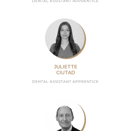
DENTAL ASSISTANT APPRENTICE
JULIETTE
CIUTAD
DENTAL ASSISTANT APPRENTICE