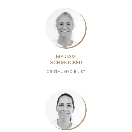
MYRIAM
SCHMOCKER
DENTAL HYGIENIST