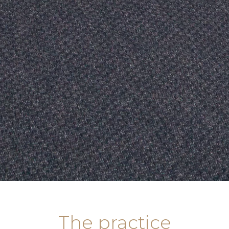
The practice