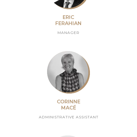
ERIC
FERAHIAN
MANAGER
CORINNE
MACÉ
ADMINISTRATIVE ASSISTANT