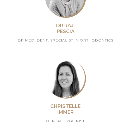
DR RAJI
PESCIA
DR MÉD. DENT. SPECIALIST IN ORTHODONTICS
CHRISTELLE
IMMER
DENTAL HYGIENIST