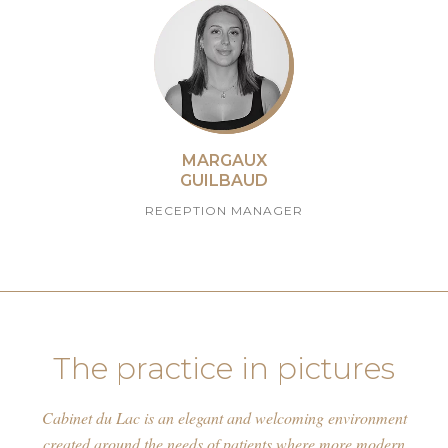
MARGAUX
GUILBAUD
RECEPTION MANAGER
The practice in pictures
Cabinet du Lac is an elegant and welcoming environment
created around the needs of patients where more modern