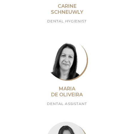
CARINE
SCHNEUWLY
DENTAL HYGIENIST
MARIA
DE OLIVEIRA
DENTAL ASSISTANT