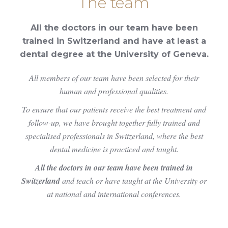
The team
All the doctors in our team have been
trained in Switzerland and have at least a
dental degree at the University of Geneva.
All members of our team have been selected for their
human and professional qualities.
To ensure that our patients receive the best treatment and
follow-up, we have brought together fully trained and
specialised professionals in Switzerland, where the best
dental medicine is practiced and taught.
All the doctors in our team have been trained in
Switzerland
and teach or have taught at the University or
at national and international conferences.