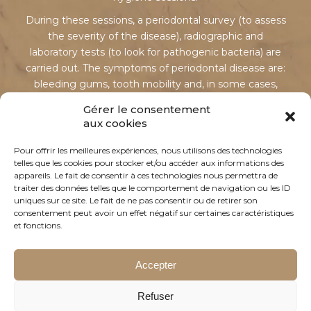
During these sessions, a periodontal survey (to assess
the severity of the disease), radiographic and
laboratory tests (to look for pathogenic bacteria) are
carried out. The symptoms of periodontal disease are:
bleeding gums, tooth mobility and, in some cases,
pain, fouling and odour. Failure to treat these diseases
Gérer le consentement
can lead to progressive tooth loss and affect the
aux cookies
patient’s overall health.
Pour offrir les meilleures expériences, nous utilisons des technologies
There is a growing body of scientific evidence
telles que les cookies pour stocker et/ou accéder aux informations des
demonstrating a strong link to serious systemic
appareils. Le fait de consentir à ces technologies nous permettra de
diseases such as diabetes, cardiovascular problems
traiter des données telles que le comportement de navigation ou les ID
uniques sur ce site. Le fait de ne pas consentir ou de retirer son
and lung disease.
consentement peut avoir un effet négatif sur certaines caractéristiques
et fonctions.
Accepter
Refuser