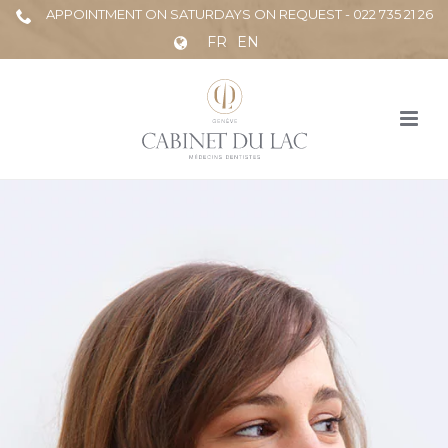
APPOINTMENT ON SATURDAYS ON REQUEST - 022 735 21 26
FR
EN