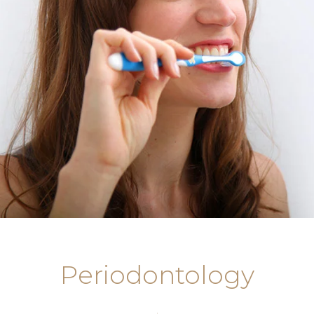
Periodontology