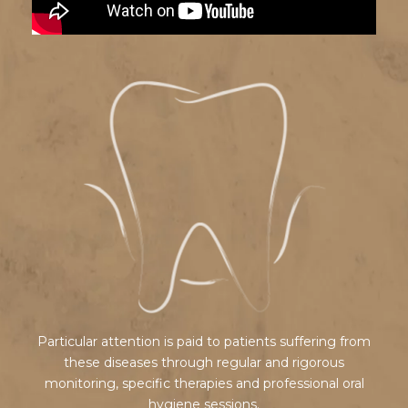
Particular attention is paid to patients suffering from
these diseases through regular and rigorous
monitoring, specific therapies and professional oral
hygiene sessions.