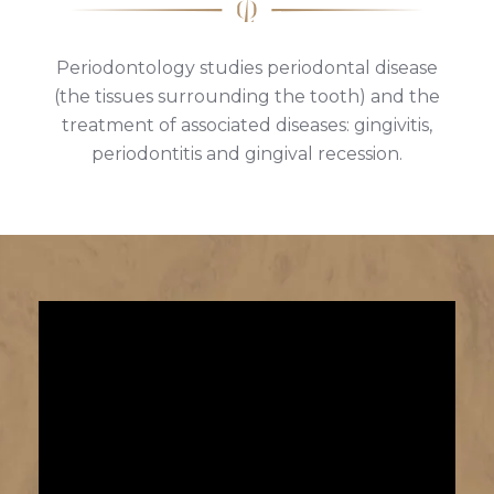
Periodontology studies periodontal disease
(the tissues surrounding the tooth) and the
treatment of associated diseases: gingivitis,
periodontitis and gingival recession.